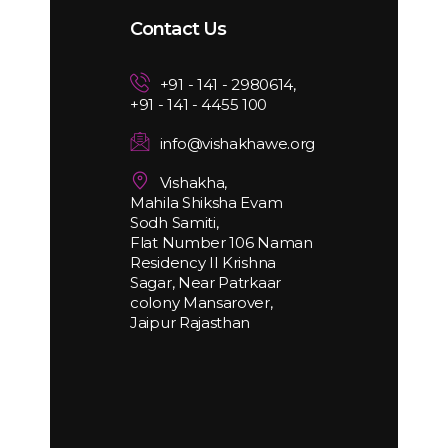
Contact Us
+91 - 141 - 2980614,
+91 - 141 - 4455 100
info@vishakhawe.org
Vishakha,
Mahila Shiksha Evam
Sodh Samiti,
Flat Number 106 Naman
Residency II Krishna
Sagar, Near Patrkaar
colony Mansarover,
Jaipur Rajasthan