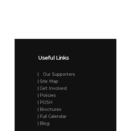
Useful Links
Our Supporters
Site Map
Get Involved
Policies
POSH
Brochures
Full Calendar
Blog