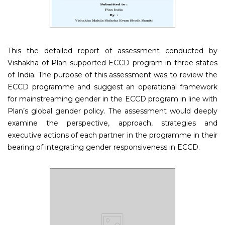
This the detailed report of assessment conducted by
Vishakha of Plan supported ECCD program in three states
of India. The purpose of this assessment was to review the
ECCD programme and suggest an operational framework
for mainstreaming gender in the ECCD program in line with
Plan’s global gender policy. The assessment would deeply
examine the perspective, approach, strategies and
executive actions of each partner in the programme in their
bearing of integrating gender responsiveness in ECCD.