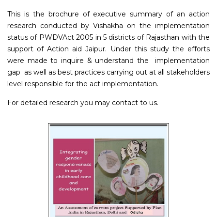
This is the brochure of executive summary of an action
research conducted by Vishakha on the implementation
status of PWDVAct 2005 in 5 districts of Rajasthan with the
support of Action aid Jaipur. Under this study the efforts
were made to inquire & understand the implementation
gap as well as best practices carrying out at all stakeholders
level responsible for the act implementation.
For detailed research you may contact to us.