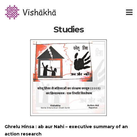
Studies
Ghrelu Hinsa : ab aur Nahi – executive summary of an
action research