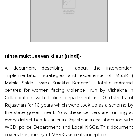
Hinsa mukt Jeevan ki aur (Hindi)-
A document describing about the intervention,
implementation strategies and experience of MSSK (
Mahila Salah Evam Surakhs Kendras)- Holistic redressal
centres for women facing violence run by Vishakha in
Collaboration with Police department in 10 districts of
Rajasthan for 10 years which were took up as a scheme by
the state government. Now these centers are running at
every district headquarter in Rajasthan in collaboration with
WCD, police Department and Local NGOs.
This document
covers the journey of MSSKs since its inception