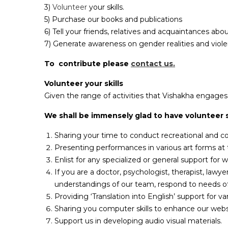
3)
Volunteer
your skills.
5) Purchase our books and publications
6) Tell your friends, relatives and acquaintances ab
7) Generate awareness on gender realities and viol
To contribute please
contact us.
Volunteer your skills
Given the range of activities that Vishakha engages in
We shall be immensely glad to have volunteer s
Sharing your time to conduct recreational and c
Presenting performances in various art forms at t
Enlist for any specialized or general support for 
If you are a doctor, psychologist, therapist, lawy
understandings of our team, respond to needs of 
Providing ‘Translation into English’ support for 
Sharing you computer skills to enhance our websi
Support us in developing audio visual materials.