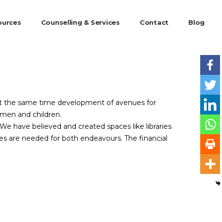
ources
Counselling & Services
Contact
Blog
 At the same time development of avenues for
women and children.
e have believed and created spaces like libraries
es are needed for both endeavours. The financial