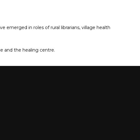
merged in roles of rural librarians, village health
e and the healing centre.