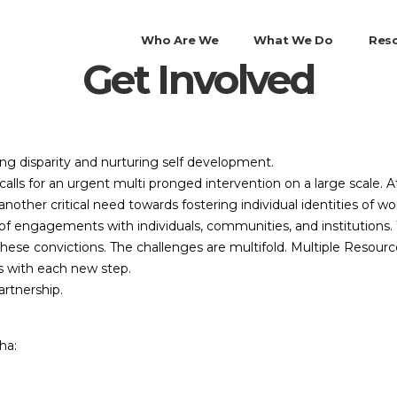
Who Are We
What We Do
Res
Get Involved
ing disparity and nurturing self development.
alls for an urgent multi pronged intervention on a large scale.
is another critical need towards fostering individual identities of 
f engagements with individuals, communities, and institutions. W
hese convictions. The challenges are multifold. Multiple Resourc
es with each new step.
rtnership.
ha: