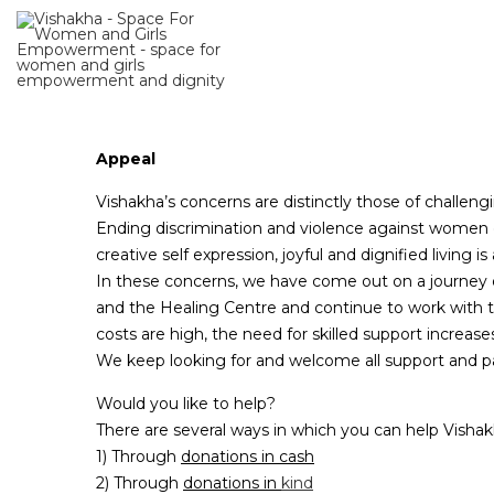
Appeal
Vishakha’s concerns are distinctly those of challeng
Ending discrimination and violence against women c
creative self expression, joyful and dignified living 
In these concerns, we have come out on a journey o
and the Healing Centre and continue to work with t
costs are high, the need for skilled support increas
We keep looking for and welcome all support and pa
Would you like to help?
There are several ways in which you can help Vishak
1) Through
donations in cash
2) Through
donations in
kind