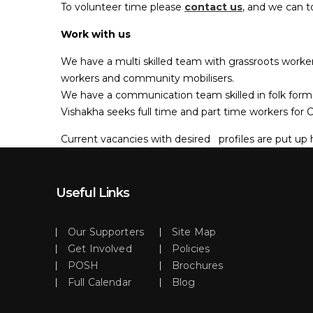
To volunteer time please
contact us
, and we can t
Work with us
We have a multi skilled team with grassroots worker
workers and community mobilisers.
We have a communication team skilled in folk form
Vishakha seeks full time and part time workers fo
Current vacancies with desired profiles are put up 
Useful Links
Our Supporters
Site Map
Get Involved
Policies
POSH
Brochures
Full Calendar
Blog