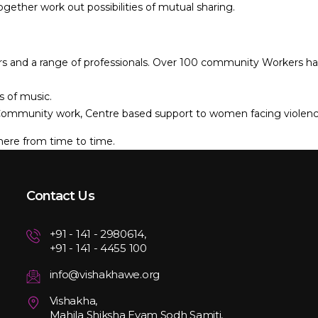
ogether work out possibilities of mutual sharing.
s and a range of professionals. Over 100 community Workers have e
s of music.
r Community work, Centre based support to women facing violenc
here from time to time.
Contact Us
+91 - 141 - 2980614,
+91 - 141 - 4455 100
info@vishakhawe.org
Vishakha,
Mahila Shiksha Evam Sodh Samiti,