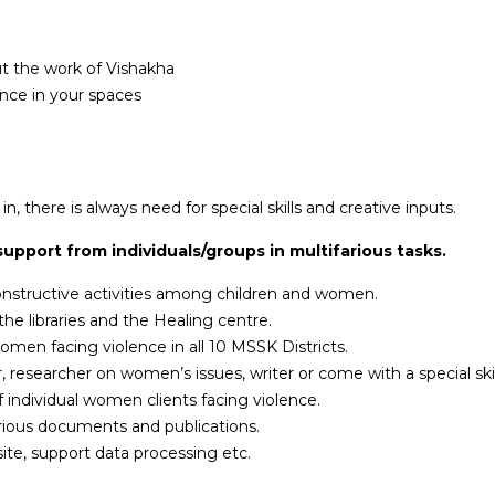
out the work of Vishakha
ence in your spaces
, there is always need for special skills and creative inputs.
upport from individuals/groups in multifarious tasks.
onstructive activities among children and women.
he libraries and the Healing centre.
women facing violence in all 10 MSSK Districts.
er, researcher on women’s issues, writer or come with a special sk
individual women clients facing violence.
various documents and publications.
te, support data processing etc.