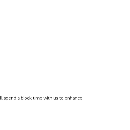
ill, spend a block time with us to enhance