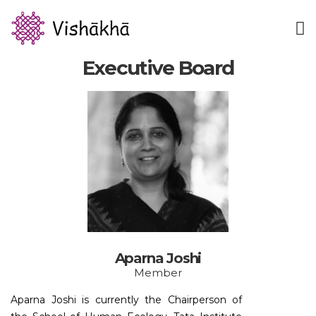
Executive Board
Aparna Joshi
Member
Aparna Joshi is currently the Chairperson of