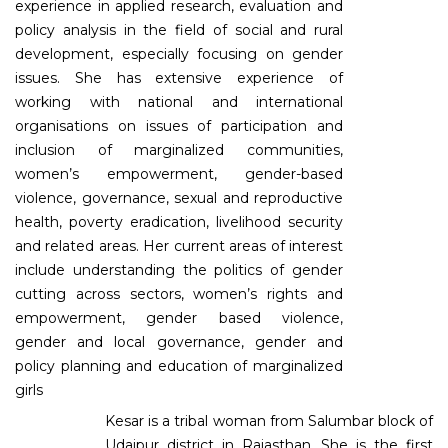
experience in applied research, evaluation and
policy analysis in the field of social and rural
development, especially focusing on gender
issues. She has extensive experience of
working with national and international
organisations on issues of participation and
inclusion of marginalized communities,
women’s empowerment, gender-based
violence, governance, sexual and reproductive
health, poverty eradication, livelihood security
and related areas. Her current areas of interest
include understanding the politics of gender
cutting across sectors, women’s rights and
empowerment, gender based violence,
gender and local governance, gender and
policy planning and education of marginalized
girls
Kesar is a tribal woman from Salumbar block of
Udaipur district in Rajasthan. She is the first