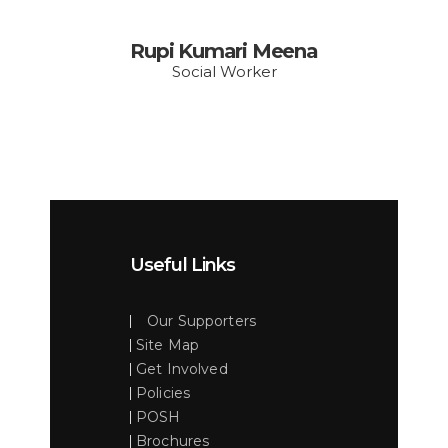
Rupi Kumari Meena
Social Worker
Useful Links
Our Supporters
Site Map
Get Involved
Policies
POSH
Brochures