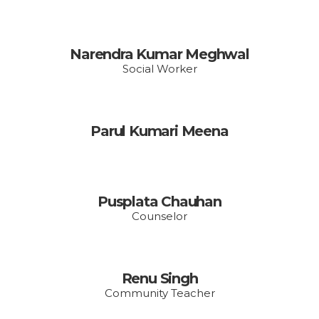
Narendra Kumar Meghwal
Social Worker
Parul Kumari Meena
Pusplata Chauhan
Counselor
Renu Singh
Community Teacher