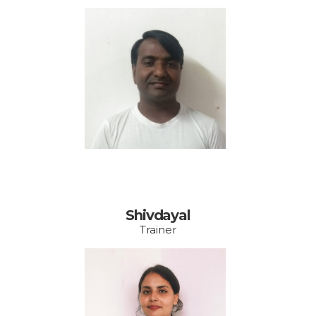
Email:
Shivdayal
Trainer
Email: