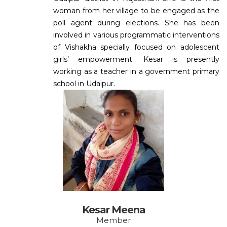
woman from her village to be engaged as the
poll agent during elections. She has been
involved in various programmatic interventions
of Vishakha specially focused on adolescent
girls’ empowerment. Kesar is presently
working as a teacher in a government primary
school in Udaipur.
Kesar Meena
Member