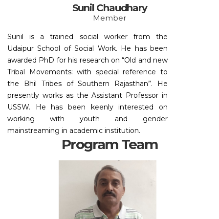
Sunil Chaudhary
Member
Sunil is a trained social worker from the
Udaipur School of Social Work. He has been
awarded PhD for his research on “Old and new
Tribal Movements: with special reference to
the Bhil Tribes of Southern Rajasthan”. He
presently works as the Assistant Professor in
USSW. He has been keenly interested on
working with youth and gender
mainstreaming in academic institution.
Program Team
Email:
choturam.vishakha@g