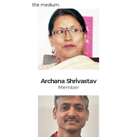
the medium.
Archana Shrivastav
Member