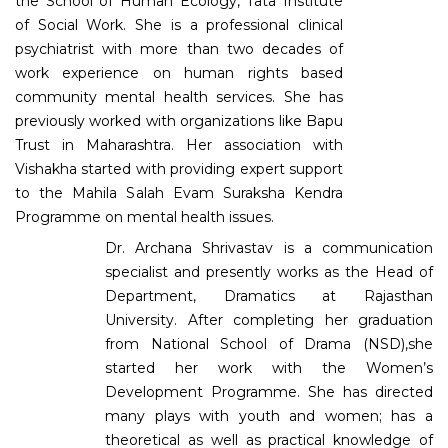
the School of Human Ecology, Tata Institute
of Social Work. She is a professional clinical
psychiatrist with more than two decades of
work experience on human rights based
community mental health services. She has
previously worked with organizations like Bapu
Trust in Maharashtra. Her association with
Vishakha started with providing expert support
to the Mahila Salah Evam Suraksha Kendra
Programme on mental health issues.
Dr. Archana Shrivastav is a communication
specialist and presently works as the Head of
Department, Dramatics at Rajasthan
University. After completing her graduation
from National School of Drama (NSD),she
started her work with the Women’s
Development Programme. She has directed
many plays with youth and women; has a
theoretical as well as practical knowledge of