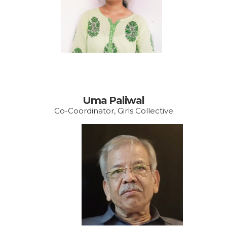
vishakhayrcudaipur@g
mail.com
Uma Paliwal
Co-Coordinator, Girls Collective
Email:
account@vishakhawe.
org