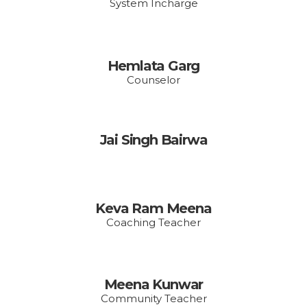
System Incharge
Hemlata Garg
Counselor
Jai Singh Bairwa
Keva Ram Meena
Coaching Teacher
Meena Kunwar
Community Teacher