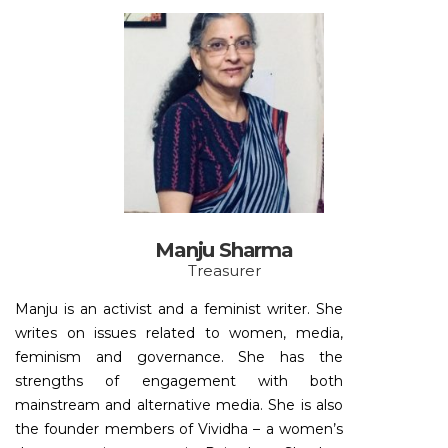
Manju Sharma
Treasurer
Manju is an activist and a feminist writer. She
writes on issues related to women, media,
feminism and governance. She has the
strengths of engagement with both
mainstream and alternative media. She is also
the founder members of Vividha – a women’s