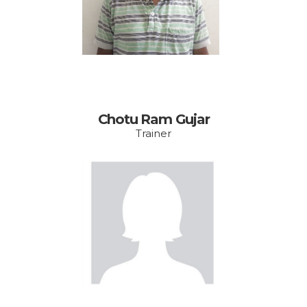
mail.com
Chotu Ram Gujar
Trainer
Email:
shabnam.vishakha@g
mail.com