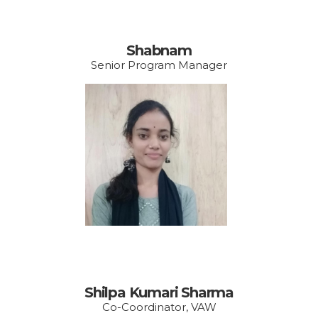
Shabnam
Senior Program Manager
Email:
shilpa.vishakha@gmail.
com
Shilpa Kumari Sharma
Co-Coordinator, VAW