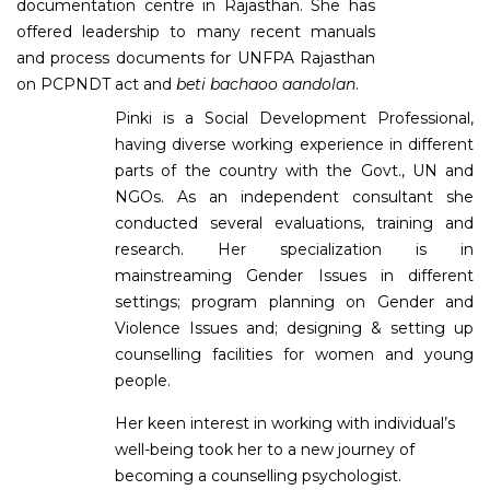
documentation centre in Rajasthan. She has
offered leadership to many recent manuals
and process documents for UNFPA Rajasthan
on PCPNDT act and
beti bachaoo aandolan
.
Pinki is a Social Development Professional,
having diverse working experience in different
parts of the country with the Govt., UN and
NGOs. As an independent consultant she
conducted several evaluations, training and
research. Her specialization is in
mainstreaming Gender Issues in different
settings; program planning on Gender and
Violence Issues and; designing & setting up
counselling facilities for women and young
people.
Her keen interest in working with individual’s
well-being took her to a new journey of
becoming a counselling psychologist.