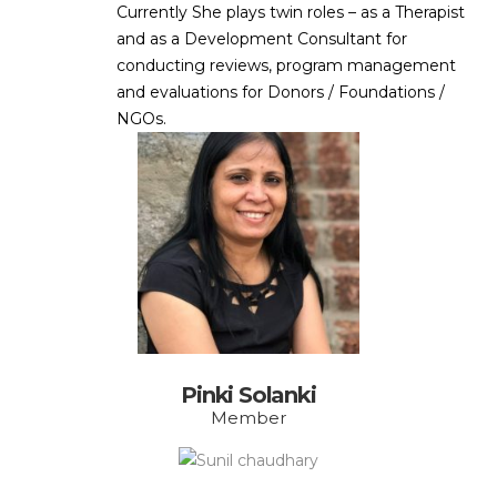
Currently She plays twin roles – as a Therapist
and as a Development Consultant for
conducting reviews, program management
and evaluations for Donors / Foundations /
NGOs.
Pinki Solanki
Member