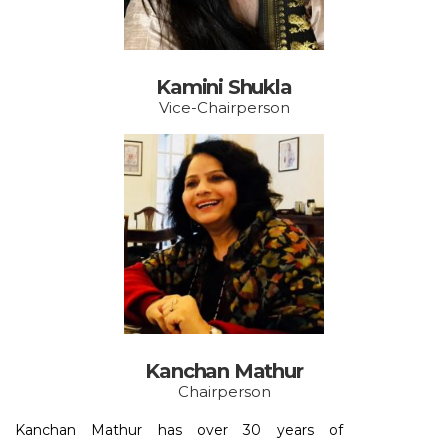
Kamini Shukla
Vice-Chairperson
Kanchan Mathur
Chairperson
Kanchan Mathur has over 30 years of