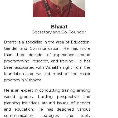
Bharat
Secretary and Co-Founder
Bharat is a specialist in the area of Education,
Gender and Communication. He has more
than three decades of experience around
programming, research, and training. He has
been associated with Vishakha right from the
foundation and has led most of the major
program in Vishakha.
He is an expert in conducting training among
varied groups, building perspective and
planning initiatives around issues of gender
and education. He has designed various
communication strategies and tools,