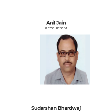
Anil Jain
Accountant
Email:
admin@vishakhawe.or
g
Sudarshan Bhardwaj