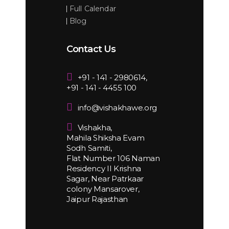
Full Calendar
Blog
Contact Us
+91 - 141 - 2980614,
+91 - 141 - 4455 100
info@vishakhawe.org
Vishakha,
Mahila Shiksha Evam
Sodh Samiti,
Flat Number 106 Naman
Residency II Krishna
Sagar, Near Patrkaar
colony Mansarover,
Jaipur Rajasthan