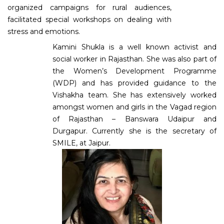
organized campaigns for rural audiences,
facilitated special workshops on dealing with
stress and emotions.
Kamini Shukla is a well known activist and
social worker in Rajasthan. She was also part of
the Women’s Development Programme
(WDP) and has provided guidance to the
Vishakha team. She has extensively worked
amongst women and girls in the Vagad region
of Rajasthan – Banswara Udaipur and
Durgapur. Currently she is the secretary of
SMILE, at Jaipur.