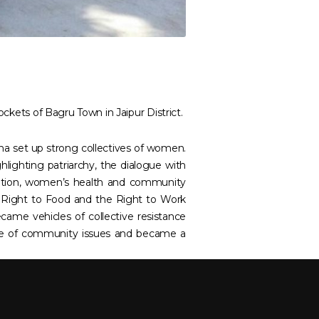
ockets of Bagru Town in Jaipur District.
kha set up strong collectives of women.
lighting patriarchy, the dialogue with
cation, women’s health and community
e Right to Food and the Right to Work
ame vehicles of collective resistance
nge of community issues and became a