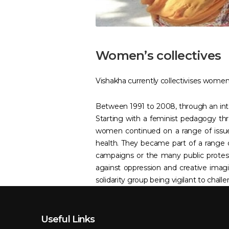
Women’s collectives
Vishakha currently collectivises women i
Between 1991 to 2008, through an inter
Starting with a feminist pedagogy thr
women continued on a range of issue
health. They became part of a range 
campaigns or the many public protest
against oppression and creative ima
solidarity group being vigilant to chal
Useful Links