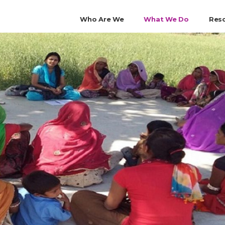
Who Are We
What We Do
Res