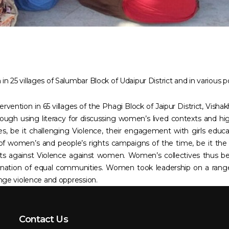
n 25 villages of Salumbar Block of Udaipur District and in various p
vention in 65 villages of the Phagi Block of Jaipur District, Visha
ough using literacy for discussing women’s lived contexts and high
s, be it challenging Violence, their engagement with girls edu
of women’s and people’s rights campaigns of the time, be it th
s against Violence against women. Women’s collectives thus bec
gination of equal communities. Women took leadership on a ra
lenge violence and oppression.
Contact Us