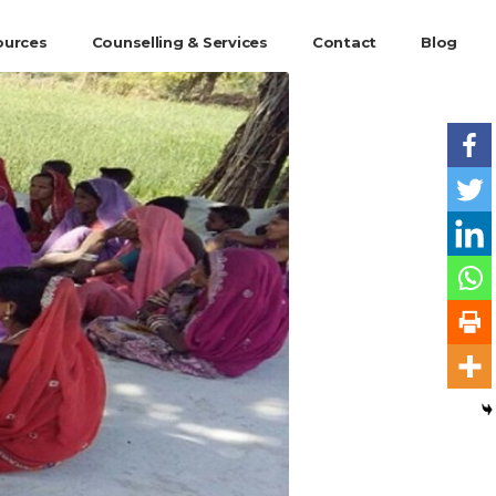
ources
Counselling & Services
Contact
Blog