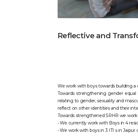
Reflective and Trans
We work with boys towards building a de
Towards strengthening gender equal 
relating to gender, sexuality and mascu
reflect on other identities and their 
Towards strengthened SRHR we work wit
• We currently work with Boys in 4 resi
• We work with boys in 3 ITI s in Jaipur c