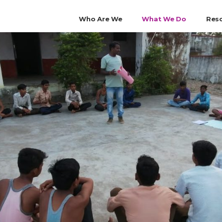
Who Are We
What We Do
Res