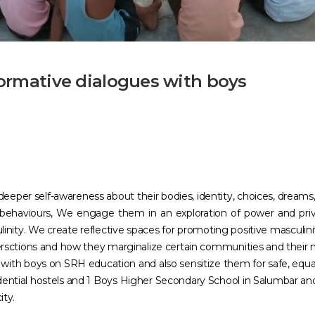
formative dialogues with boys
eper self-awareness about their bodies, identity, choices, dreams, 
behaviours, We engage them in an exploration of power and priv
linity. We create reflective spaces for promoting positive masculi
intersctions and how they marginalize certain communities and their
h boys on SRH education and also sensitize them for safe, equal 
dential hostels and 1 Boys Higher Secondary School in Salumbar and J
ity.