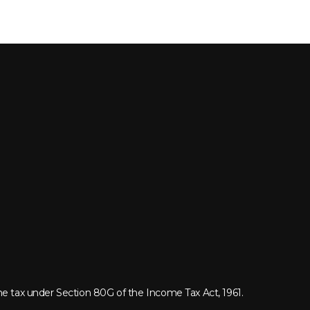
me tax under Section 80G of the Income Tax Act, 1961.