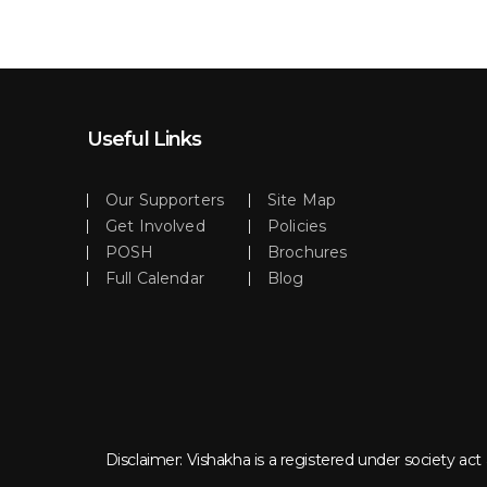
Useful Links
Our Supporters
Site Map
Get Involved
Policies
POSH
Brochures
Full Calendar
Blog
Disclaimer: Vishakha is a registered under society a