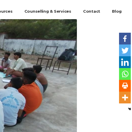
ources
Counselling & Services
Contact
Blog