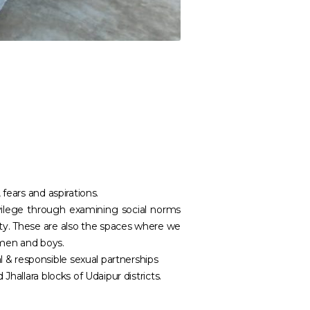
fears and aspirations.
ilege through examining social norms
nity. These are also the spaces where we
 men and boys.
& responsible sexual partnerships
hallara blocks of Udaipur districts.