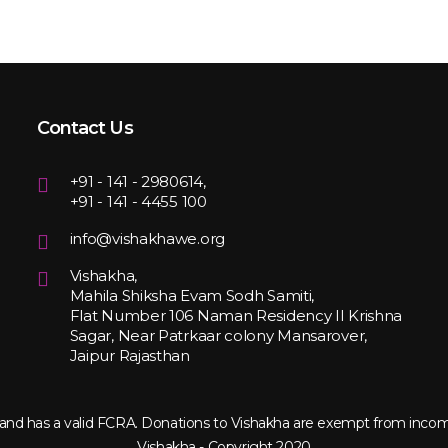
Contact Us
+91 - 141 - 2980614,
+91 - 141 - 4455 100
info@vishakhawe.org
Vishakha,
Mahila Shiksha Evam Sodh Samiti,
Flat Number 106 Naman Residency II Krishna
Sagar, Near Patrkaar colony Mansarover,
Jaipur Rajasthan
ct and has a valid FCRA. Donations to Vishakha are exempt from inco
Vishakha - Copyright 2020