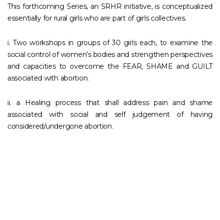
This forthcoming Series, an SRHR initiative, is conceptualized
essentially for rural girls who are part of girls collectives.
i. Two workshops in groups of 30 girls each, to examine the
social control of women’s bodies and strengthen perspectives
and capacities to overcome the FEAR, SHAME and GUILT
associated with abortion.
ii. a Healing process that shall address pain and shame
associated with social and self judgement of having
considered/undergone abortion.