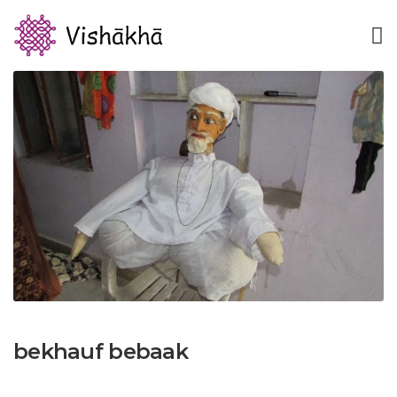
bekhauf bebaak