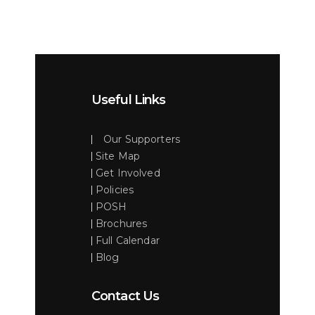
Useful Links
Our Supporters
Site Map
Get Involved
Policies
POSH
Brochures
Full Calendar
Blog
Contact Us