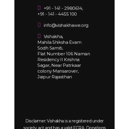
+91 - 141 - 2980614,
+91 - 141 - 4455 100
info@vishakhawe.org
Vishakha,
Mahila Shiksha Evam
Sodh Samiti,
Flat Number 106 Naman
Residency II Krishna
Sagar, Near Patrkaar
colony Mansarover,
Jaipur Rajasthan
Disclaimer: Vishakha is a registered under
society act and has a valid FCRA. Donations