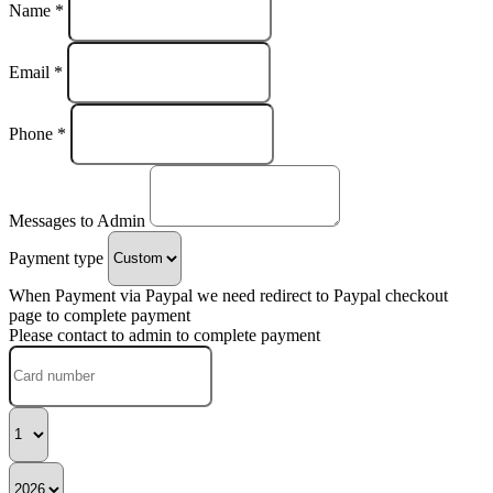
Name *
Email *
Phone *
Messages to Admin
Payment type
When Payment via Paypal we need redirect to Paypal checkout
page to complete payment
Please contact to admin to complete payment