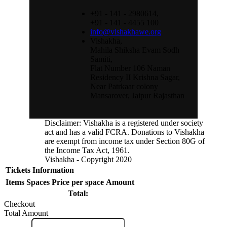
+91 - 141 - 2980614,
+91 - 141 - 4455 100
info@vishakhawe.org
Vishakha,
Mahila Shiksha Evam Sodh
Samiti,
Flat Number 106 Naman
Residency II Krishna Sagar,
Near Patrkaar colony
Mansarover, Jaipur Rajasthan
Instagram
Disclaimer: Vishakha is a registered under society
act and has a valid FCRA. Donations to Vishakha
Feed
are exempt from income tax under Section 80G of
the Income Tax Act, 1961.
Vishakha - Copyright 2020
Tickets
Information
Items
Spaces
Price per space
Amount
Total:
Checkout
Total Amount