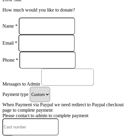
How much would you like to donate?
Name *
Email *
Phone *
Messages to Admin
Payment type
When Payment via Paypal we need redirect to Paypal checkout
page to complete payment
Please contact to admin to complete payment