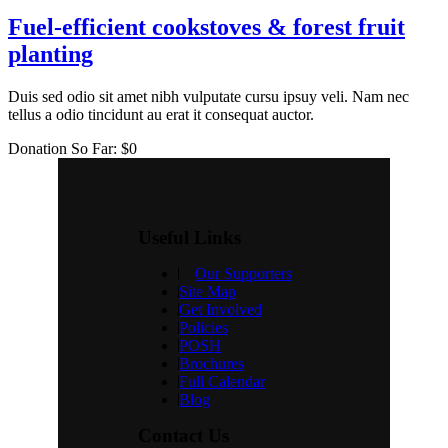
Fuel-efficient cookstoves & forest fruit
planting
Duis sed odio sit amet nibh vulputate cursu ipsuy veli. Nam nec
tellus a odio tincidunt au erat it consequat auctor.
Donation So Far:
$0
Useful Links
Our Supporters
Site Map
Get Involved
Policies
POSH
Brochures
Full Calendar
Blog
Contact Us