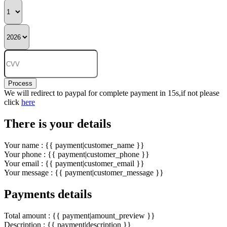
Process
We will redirect to paypal for complete payment in 15s,if not please
click
here
There is your details
Your name : {{ payment|customer_name }}
Your phone : {{ payment|customer_phone }}
Your email : {{ payment|customer_email }}
Your message : {{ payment|customer_message }}
Payments details
Total amount : {{ payment|amount_preview }}
Description : {{ payment|description }}