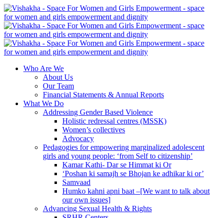
Who Are We
About Us
Our Team
Financial Statements & Annual Reports
What We Do
Addressing Gender Based Violence
Holistic redressal centres (MSSK)
Women’s collectives
Advocacy
Pedagogies for empowering marginalized adolescent
girls and young people: ‘from Self to citizenship’
Kamar Kathi- Dar se Himmat ki Or
‘Poshan ki samajh se Bhojan ke adhikar ki or’
Samvaad
Humko kahni apni baat –[We want to talk about
our own issues]
Advancing Sexual Health & Rights
SRHR Centers