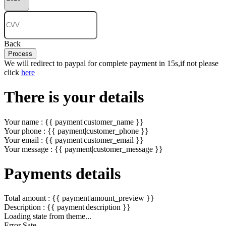
Back
Process
We will redirect to paypal for complete payment in 15s,if not please
click
here
There is your details
Your name : {{ payment|customer_name }}
Your phone : {{ payment|customer_phone }}
Your email : {{ payment|customer_email }}
Your message : {{ payment|customer_message }}
Payments details
Total amount : {{ payment|amount_preview }}
Description : {{ payment|description }}
Loading state from theme...
Error Sate