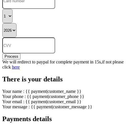
Process
We will redirect to paypal for complete payment in 15s,if not please
click
here
There is your details
Your name : {{ payment|customer_name }}
Your phone : {{ payment|customer_phone }}
Your email : {{ payment|customer_email }}
Your message : {{ payment|customer_message }}
Payments details