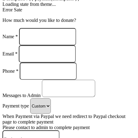
Loading state from theme...
Error Sate
How much would you like to donate?
Name *
Email *
Phone *
Messages to Admin
Payment type
When Payment via Paypal we need redirect to Paypal checkout
page to complete payment
Please contact to admin to complete payment