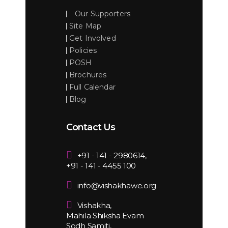
Our Supporters
Site Map
Get Involved
Policies
POSH
Brochures
Full Calendar
Blog
Contact Us
+91 - 141 - 2980614,
+91 - 141 - 4455 100
info@vishakhawe.org
Vishakha,
Mahila Shiksha Evam
Sodh Samiti,