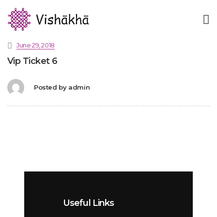
June 29, 2018
Vip Ticket 6
Posted by
admin
Useful Links